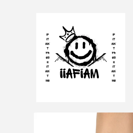
Skip to
content
Skip to
product
information