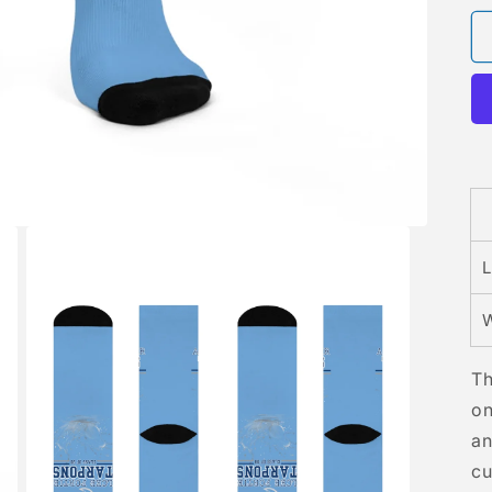
L
W
Th
on
an
cu