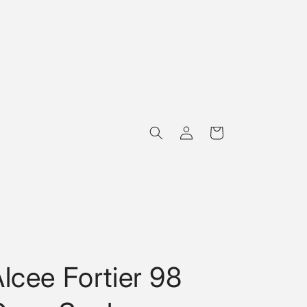
Log
Cart
in
lcee Fortier 98