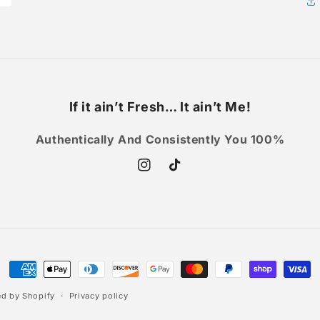
If it ain’t Fresh… It ain’t Me!
Authentically And Consistently You 100%
Instagram
TikTok
Payment
methods
d by Shopify
Privacy policy