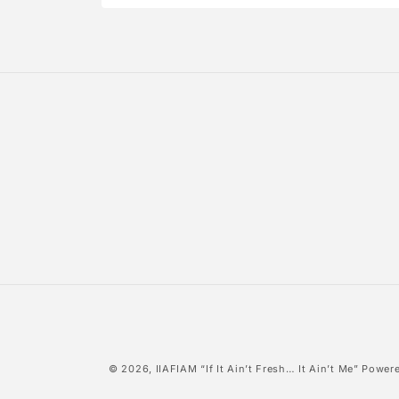
Open
media
4
in
modal
© 2026,
IIAFIAM “If It Ain’t Fresh… It Ain’t Me”
Powere