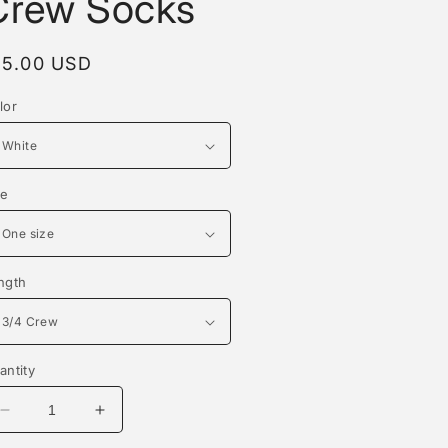
Crew Socks
egular
15.00 USD
rice
lor
ze
ngth
antity
Decrease
Increase
quantity
quantity