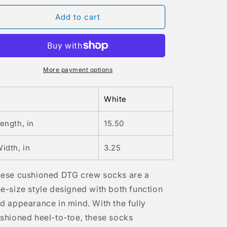
for
for
Alcee
Alcee
Add to cart
Fortier
Fortier
98
98
Crew
Crew
Socks
Socks
More payment options
White
ength, in
15.50
idth, in
3.25
ese cushioned DTG crew socks are a
e-size style designed with both function
d appearance in mind. With the fully
shioned heel-to-toe, these socks