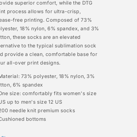
ovide superior comfort, while the DTG
int process allows for ultra-crisp,
ease-free printing. Composed of 73%
lyester, 18% nylon, 6% spandex, and 3%
tton, these socks are an elevated
ternative to the typical sublimation sock
d provide a clean, comfortable base for
ur all-over print designs.
 Material: 73% polyester, 18% nylon, 3%
tton, 6% spandex
 One size: comfortably fits women's size
US up to men's size 12 US
 200 needle knit premium socks
 Cushioned bottoms